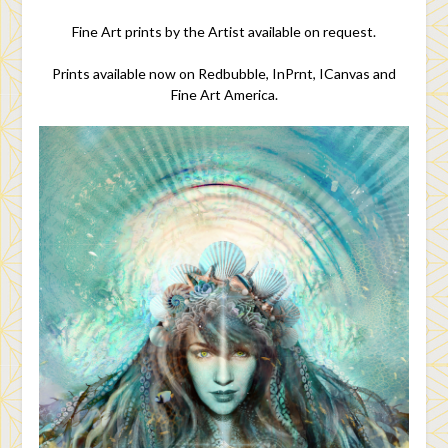
Fine Art prints by the Artist available on request.
Prints available now on Redbubble, InPrnt, ICanvas and
Fine Art America.