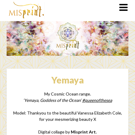
Yemaya
My Cosmic Ocean range.
‘Yemaya, Goddess of the Ocean’
#queenofthesea
Model: Thankyou to the beautiful Vanessa Elizabeth Cole,
for your mesmerizing beauty X
Digital collage by
Misprint Art.