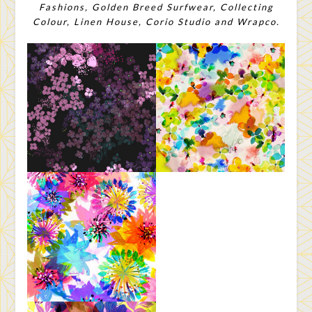
Fashions, Golden Breed Surfwear, Collecting
Colour, Linen House, Corio Studio and Wrapco.