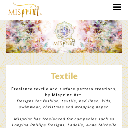
Textile
Freelance textile and surface pattern creations,
by
Misprint Art.
Designs for fashion, textile, bed linen, kids,
swimwear, christmas and wrapping paper.
Misprint has freelanced for companies such as
Longina Phillips Designs, Ladelle, Anne Michelle