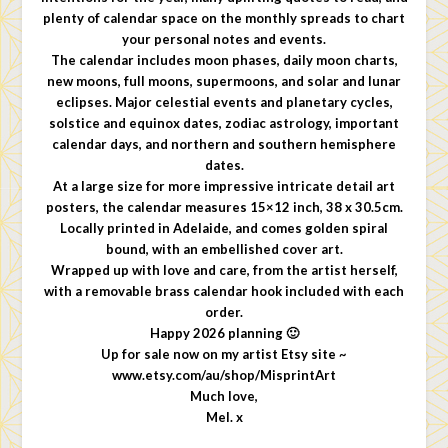
plenty of calendar space on the monthly spreads to chart
your personal notes and events.
The calendar includes moon phases, daily moon charts,
new moons, full moons, supermoons, and solar and lunar
eclipses. Major celestial events and planetary cycles,
solstice and equinox dates, zodiac astrology, important
calendar days, and northern and southern hemisphere
dates.
At a large size for more impressive intricate detail art
posters, the calendar measures 15×12 inch, 38 x 30.5cm.
Locally printed in Adelaide, and comes golden spiral
bound, with an embellished cover art.
Wrapped up with love and care, from the artist herself,
with a removable brass calendar hook included with each
order.
Happy 2026 planning 🙂
Up for sale now on my artist Etsy site ~
www.etsy.com/au/shop/MisprintArt
Much love,
Mel. x