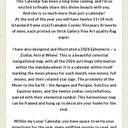
This Calendar has been a long time coming, and I’m so
excited to finally share this divine beauty with you.
And she is so much more than just a calendar!
At the end of the year you will have twelve 11×14 inch
(standard frame size) Framable Cosmic Visionary Artworks
of mine, each printed on thick Gallery Fine Art quality Rag
paper.
I have also designed and illustrated a 2026 Ephemeris ~ a
Zodiac Astral Wheel. This is a beautiful celestial
navigational map, with all the 2026 astrology information
within the mandala wheel. It is a calendar within itself
marking the moon phases for each month, new moons, full
moons, and their related star sign. The proximity of the
Moon to the Earth – the Apogee and Perigee. Solstice and
Equinox dates, and the twelve zodiac constellations,
paired with their elemental symbol. This harmonious map
can be framed and hung up to decorate your home for the
year.
Within my Lunar Calendar, you have space to write your
intentions for the year, many uplifting quotes to read, and