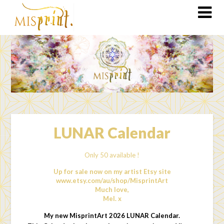
LUNAR Calendar
Only 50 available !
Up for sale now on my artist Etsy site
www.etsy.com/au/shop/MisprintArt
Much love,
Mel. x
My new MisprintArt 2026 LUNAR Calendar.