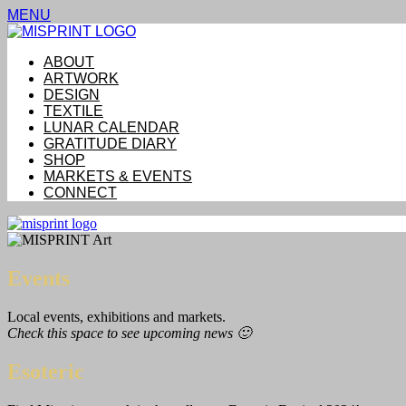
MENU
ABOUT
ARTWORK
DESIGN
TEXTILE
LUNAR CALENDAR
GRATITUDE DIARY
SHOP
MARKETS & EVENTS
CONNECT
Events
Local events, exhibitions and markets.
Check this space to see upcoming news 🙂
Esoteric