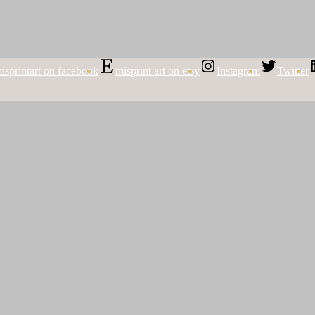
isprintart on facebook
misprint art on etsy
Instagram
Twitter