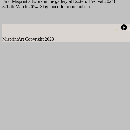
Find Misprint artwork in the gallery at Esoteric Festival 2024!
8-12th March 2024. Stay tuned for more info : )
m
MisprintArt Copyright 2023