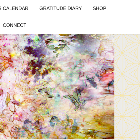
R CALENDAR
GRATITUDE DIARY
SHOP
CONNECT