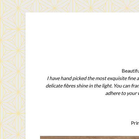
Beautifu
I have hand picked the most exquisite fine a
delicate fibres shine in the light. You can f
adhere to your w
Pri