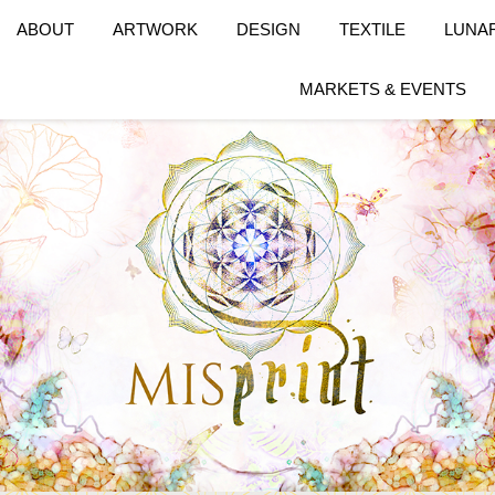
ABOUT
ARTWORK
DESIGN
TEXTILE
LUNA
MARKETS & EVENTS