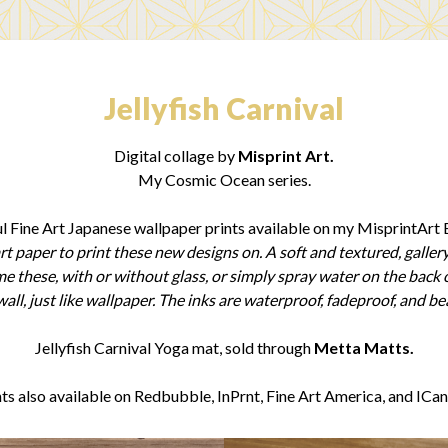
Jellyfish Carnival
Digital collage by
Misprint Art.
My Cosmic Ocean series.
l Fine Art Japanese wallpaper prints available on my MisprintArt E
rt paper to print these new designs on. A soft and textured, gallery
rame these, with or without glass, or simply spray water on the back 
all, just like wallpaper. The inks are waterproof, fadeproof, and bea
Jellyfish Carnival Yoga mat, sold through
Metta Matts.
nts also available on Redbubble, InPrnt, Fine Art America, and ICan