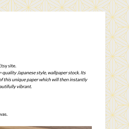
tsy site.
-quality Japanese style, wallpaper stock. Its
of this unique paper which will then instantly
utifully vibrant.
vas.