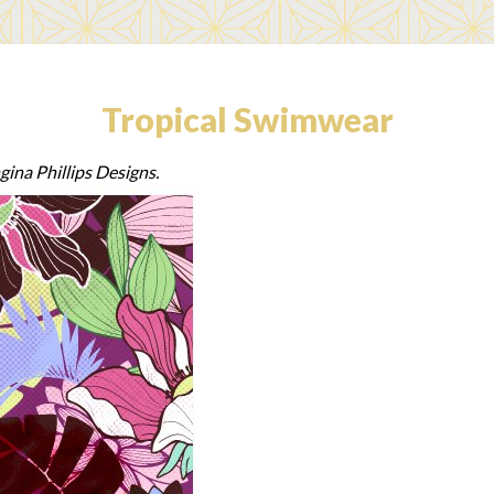
Tropical Swimwear
gina Phillips Designs.