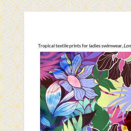
Tropical textile prints for ladies swimwear,
Lon