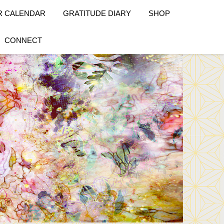
R CALENDAR
GRATITUDE DIARY
SHOP
CONNECT