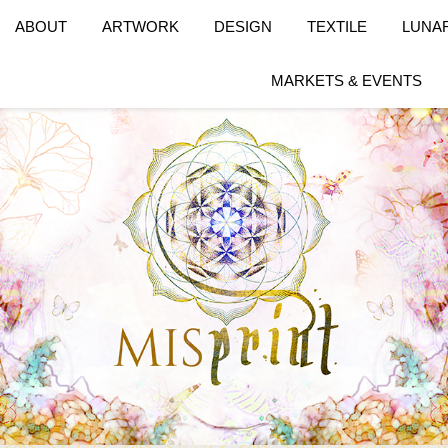
ABOUT
ARTWORK
DESIGN
TEXTILE
LUNA
MARKETS & EVENTS