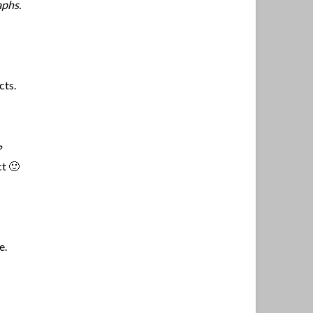
aphs.
cts.
?
ct 🙂
e.