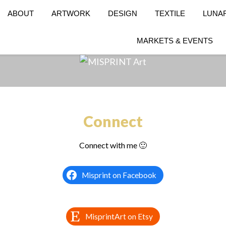
ABOUT
ARTWORK
DESIGN
TEXTILE
LUNA
MARKETS & EVENTS
Connect
Connect with me 🙂
Misprint on Facebook
MisprintArt on Etsy