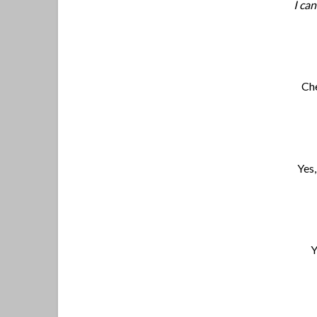
I ca
Che
Yes,
Y