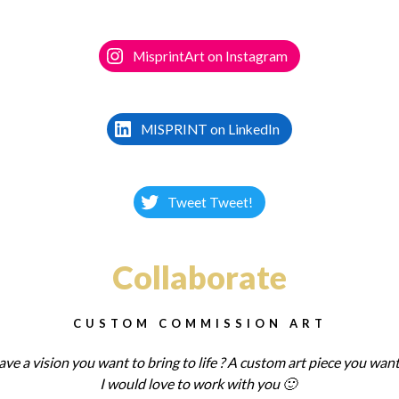
MisprintArt on Instagram
MISPRINT on LinkedIn
Tweet Tweet!
Collaborate
CUSTOM COMMISSION ART
ve a vision you want to bring to life ? A custom art piece you want
I
would love to work with you 🙂