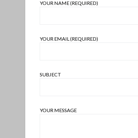
YOUR NAME (REQUIRED)
YOUR EMAIL (REQUIRED)
SUBJECT
YOUR MESSAGE