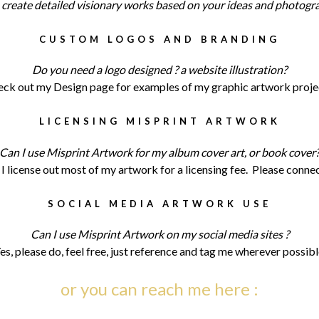
n create detailed visionary works based on your ideas and photogr
CUSTOM LOGOS AND BRANDING
Do you need a logo designed ? a website illustration?
ck out my Design page for examples of my graphic artwork proje
LICENSING MISPRINT ARTWORK
Can I use Misprint Artwork for my album cover art, or book cover
 I license out most of my artwork for a licensing fee. Please conne
SOCIAL MEDIA ARTWORK USE
Can I use Misprint Artwork on my social media sites ?
es, please do, feel free, just reference and tag me wherever possibl
or you can reach me here :