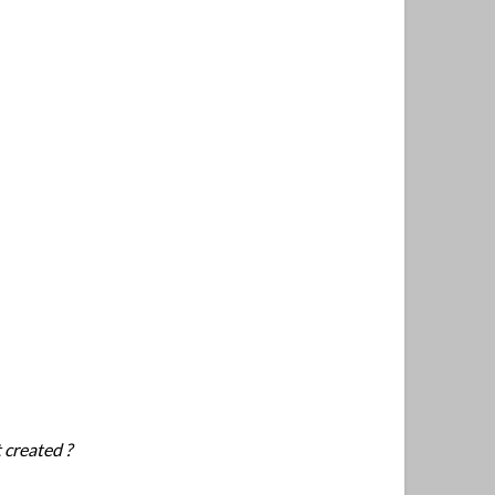
 created ?