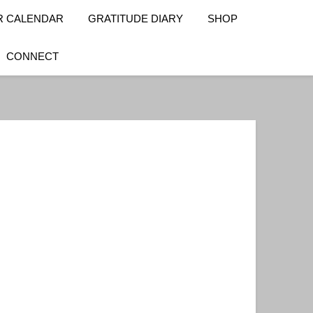
R CALENDAR
GRATITUDE DIARY
SHOP
CONNECT