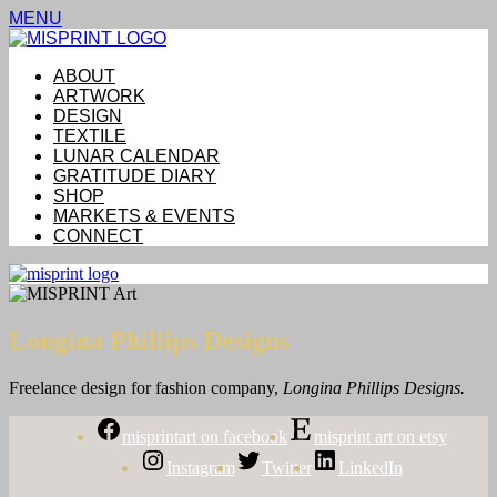
MENU
ABOUT
ARTWORK
DESIGN
TEXTILE
LUNAR CALENDAR
GRATITUDE DIARY
SHOP
MARKETS & EVENTS
CONNECT
Longina Phillips Designs
Freelance design for fashion
company,
Longina Phillips Designs.
misprintart on facebook
misprint art on etsy
Instagram
Twitter
LinkedIn