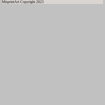
MisprintArt Copyright 2023