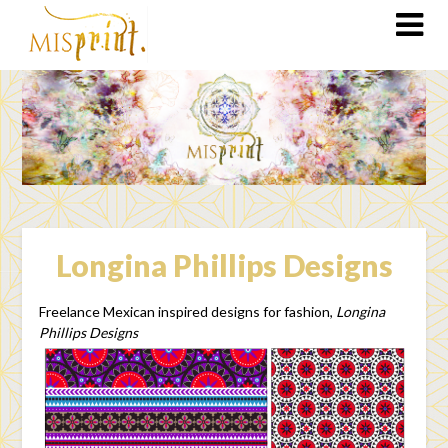
Longina Phillips Designs
Freelance Mexican inspired designs for fashion,
Longina
Phillips Designs