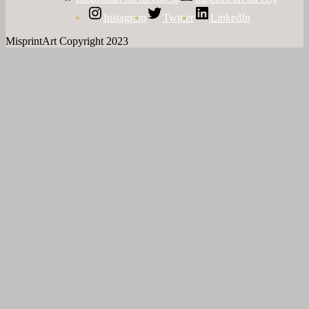
Instagram
Twitter
LinkedIn
MisprintArt Copyright 2023