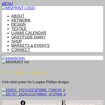
MENU
ABOUT
ARTWORK
DESIGN
TEXTILE
LUNAR CALENDAR
GRATITUDE DIARY
SHOP
MARKETS & EVENTS
CONNECT
Girls tshirt designs
Girls tshirt prints for Longina Phillips designs
misprintart on facebook
misprint art on etsy