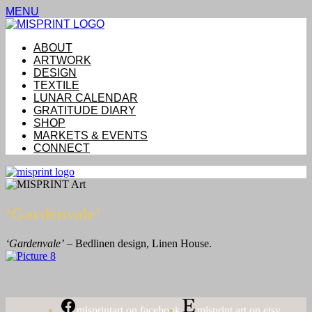
MENU
ABOUT
ARTWORK
DESIGN
TEXTILE
LUNAR CALENDAR
GRATITUDE DIARY
SHOP
MARKETS & EVENTS
CONNECT
‘Gardenvale’
‘Gardenvale’
– Bedlinen design, Linen House.
misprintart on facebook
misprint art on etsy