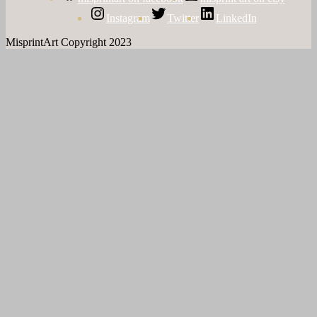
Instagram
Twitter
LinkedIn
MisprintArt Copyright 2023