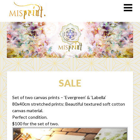
SALE
Set of two canvas prints – ‘Evergreen’ & ‘Labella’
80x40cm stretched prints: Beautiful textured soft cotton
canvas material.
Perfect condition.
$100 for the set of two.