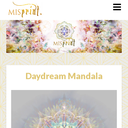
Daydream Mandala