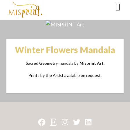
Winter Flowers Mandala
Sacred Geometry mandala by
Misprint Art.
Prints by the Artist available on request.