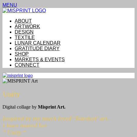
MENU
ABOUT
ARTWORK
DESIGN
TEXTILE
LUNAR CALENDAR
GRATITUDE DIARY
SHOP
MARKETS & EVENTS
CONNECT
Unity
Digital collage by
Misprint Art.
Inspired by my much loved ‘Stardust’ art.
I have named her
” Unity “