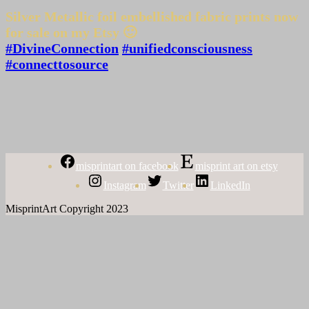
Silver Metallic foil embellished fabric prints now
for sale on my Etsy 🙂
#DivineConnection
#unifiedconsciousness
#connecttosource
misprintart on facebook
misprint art on etsy
Instagram
Twitter
LinkedIn
MisprintArt Copyright 2023