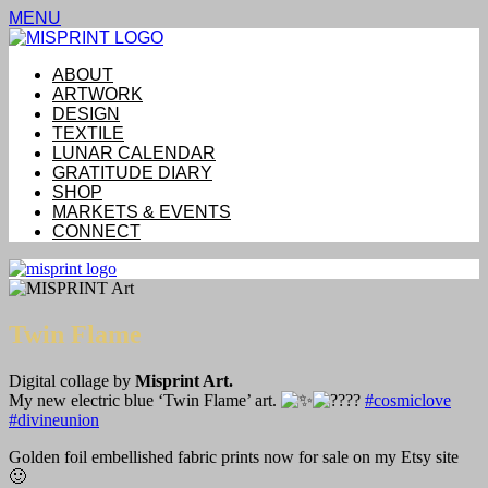
MENU
ABOUT
ARTWORK
DESIGN
TEXTILE
LUNAR CALENDAR
GRATITUDE DIARY
SHOP
MARKETS & EVENTS
CONNECT
Twin Flame
Digital collage by
Misprint Art.
My new electric blue ‘Twin Flame’ art.
#cosmiclove
#divineunion
Golden foil embellished fabric prints now for sale on my Etsy site
🙂