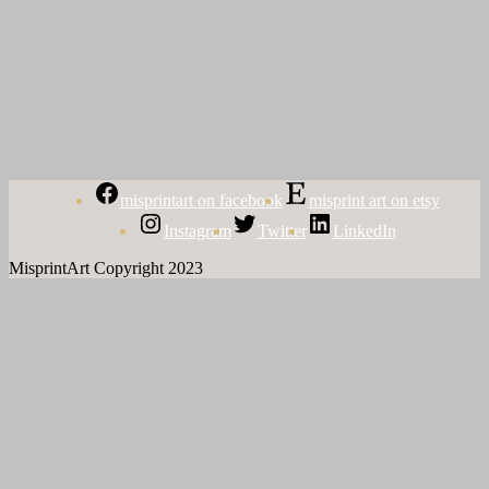
misprintart on facebook
misprint art on etsy
Instagram
Twitter
LinkedIn
MisprintArt Copyright 2023