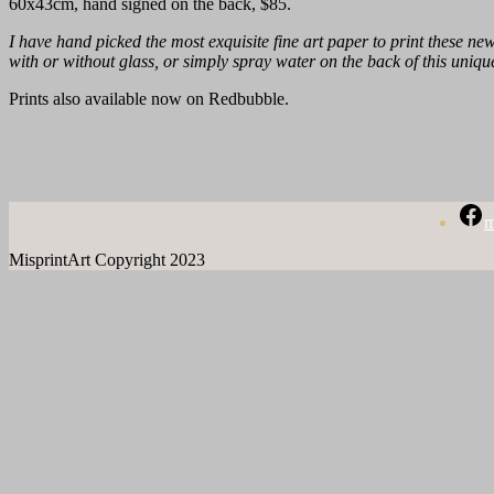
60x43cm, hand signed on the back, $85.
I have hand picked the most exquisite fine art paper to print these new 
with or without glass, or simply spray water on the back of this unique
Prints also available now on Redbubble.
m
MisprintArt Copyright 2023