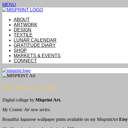
MENU
ABOUT
ARTWORK
DESIGN
TEXTILE
LUNAR CALENDAR
GRATITUDE DIARY
SHOP
MARKETS & EVENTS
CONNECT
The Nectar of Life
Digital collage by
Misprint Art.
My Cosmic Air new series.
Beautiful Japanese wallpaper prints available on my MisprintArt
Etsy