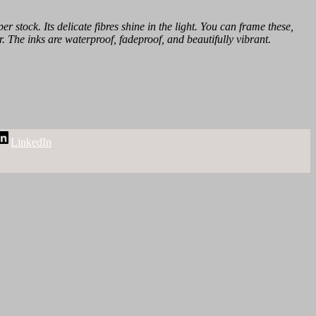
r stock. Its delicate fibres shine in the light. You can frame these,
r. The inks are waterproof, fadeproof, and beautifully vibrant.
LinkedIn