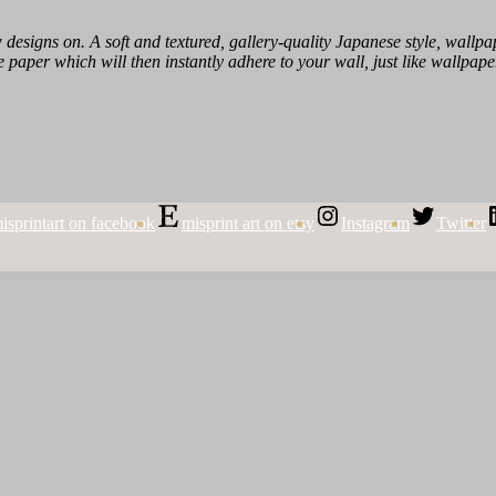
designs on. A soft and textured, gallery-quality Japanese style, wallpape
 paper which will then instantly adhere to your wall, just like wallpape
isprintart on facebook
misprint art on etsy
Instagram
Twitter