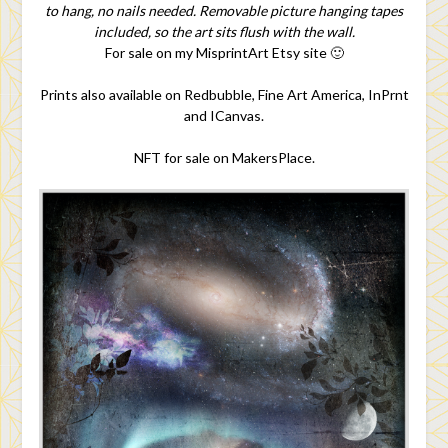
to hang, no nails needed. Removable picture hanging tapes
included, so the art sits flush with the wall.
For sale on my MisprintArt Etsy site 🙂
Prints also available on Redbubble, Fine Art America, InPrnt
and ICanvas.
NFT for sale on MakersPlace.