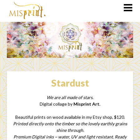
Stardust
We are all made of stars.
Digital collage by
Misprint Art.
Beautiful prints on wood available in my Etsy shop, $120.
Printed directly onto the timber so the lovely earthly grains
shine through.
Premium Digital inks ~ water, UV and light resistant. Ready