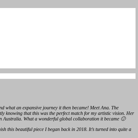
 And what an expansive journey it then became! Meet Ana. The
 knowing that this was the perfect match for my artistic vision. Her
 Australia. What a wonderful global collaboration it became 🙂
sh this beautiful piece I began back in 2018. It’s turned into quite a