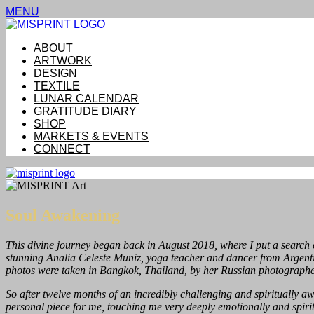
MENU
ABOUT
ARTWORK
DESIGN
TEXTILE
LUNAR CALENDAR
GRATITUDE DIARY
SHOP
MARKETS & EVENTS
CONNECT
Soul Awakening
This divine journey began back in August 2018, where I put a search 
stunning Analia Celeste Muniz, yoga teacher and dancer from Argentin
photos were taken in Bangkok, Thailand, by her Russian photographe
So after twelve months of an incredibly challenging and spiritually awa
personal piece for me, touching me very deeply emotionally and spirit