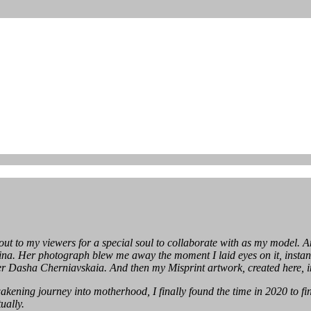
out to my viewers for a special soul to collaborate with as my model.
a. Her photograph blew me away the moment I laid eyes on it, instantly
r Dasha Cherniavskaia. And then my Misprint artwork, created here, in
kening journey into motherhood, I finally found the time in 2020 to fini
ually.