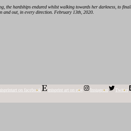
, the hardships endured whilst walking towards her darkness, to finally
n and out, in every direction. February 13th, 2020.
isprintart on facebook
misprint art on etsy
Instagram
Twitter