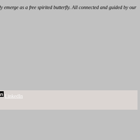
 emerge as a free spirited butterfly. All connected and guided by our
LinkedIn