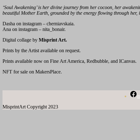
‘Soul Awakening’ is her divine journey from her cocoon, her awakening
beautiful Mother Earth, grounded by the energy flowing through her, i
Dasha on instagram – cherniavskaia.
Ana on instagram – nita_bonair.
Digital collage by
Misprint Art.
Prints by the Artist available on request.
Prints available now on Fine Art America, Redbubble, and ICanvas.
NFT for sale on MakersPlace.
m
MisprintArt Copyright 2023