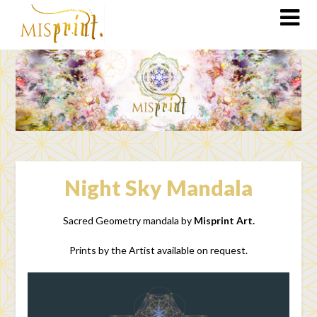
Night Sky Mandala
Sacred Geometry mandala by
Misprint Art.
Prints by the Artist available on request.