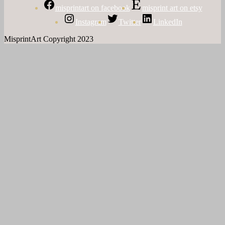
misprintart on facebook
misprint art on etsy
Instagram
Twitter
LinkedIn
MisprintArt Copyright 2023