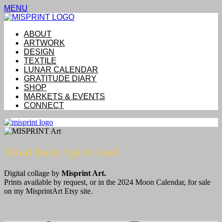
MENU
ABOUT
ARTWORK
DESIGN
TEXTILE
LUNAR CALENDAR
GRATITUDE DIARY
SHOP
MARKETS & EVENTS
CONNECT
Mind Body Spirit Soul
Digital collage by
Misprint Art.
Prints available by request, or in the 2024 Moon Calendar, for sale
on my MisprintArt Etsy site.