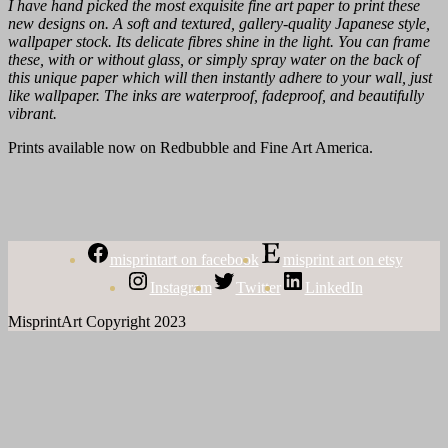
I have hand picked the most exquisite fine art paper to print these
new designs on. A soft and textured, gallery-quality Japanese style,
wallpaper stock. Its delicate fibres shine in the light. You can frame
these, with or without glass, or simply spray water on the back of
this unique paper which will then instantly adhere to your wall, just
like wallpaper. The inks are waterproof, fadeproof, and beautifully
vibrant.
Prints available now on Redbubble and Fine Art America.
misprintart on facebook
misprint art on etsy
Instagram
Twitter
LinkedIn
MisprintArt Copyright 2023