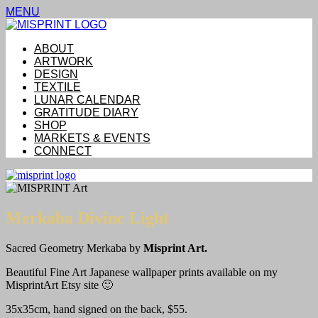
MENU
ABOUT
ARTWORK
DESIGN
TEXTILE
LUNAR CALENDAR
GRATITUDE DIARY
SHOP
MARKETS & EVENTS
CONNECT
Merkaba Divine Light
Sacred Geometry Merkaba by
Misprint Art.
Beautiful Fine Art Japanese wallpaper prints available on my
MisprintArt Etsy site 🙂
35x35cm, hand signed on the back, $55.