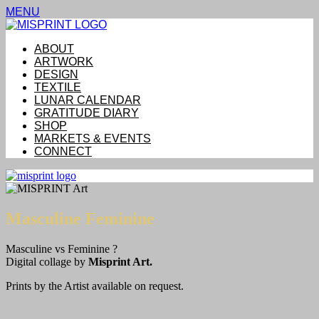
MENU
ABOUT
ARTWORK
DESIGN
TEXTILE
LUNAR CALENDAR
GRATITUDE DIARY
SHOP
MARKETS & EVENTS
CONNECT
Masculine Feminine
Masculine vs Feminine ?
Digital collage by
Misprint Art.
Prints by the Artist available on request.