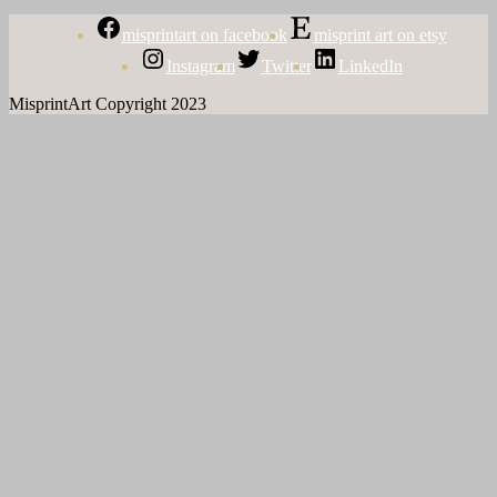
misprintart on facebook
misprint art on etsy
Instagram
Twitter
LinkedIn
MisprintArt Copyright 2023