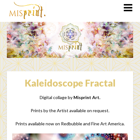
Kaleidoscope Fractal
Digital collage by
Misprint Art.
Prints by the Artist available on request.
Prints available now on Redbubble and Fine Art America.