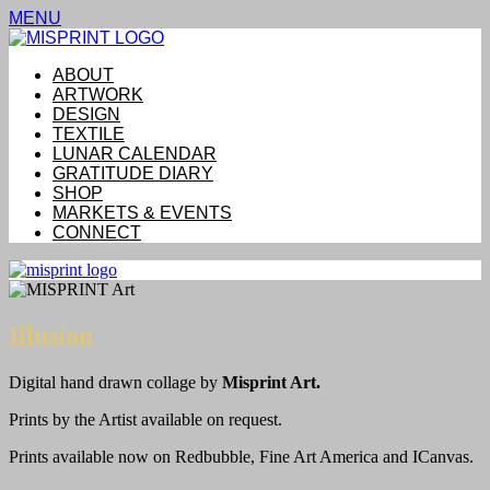
MENU
ABOUT
ARTWORK
DESIGN
TEXTILE
LUNAR CALENDAR
GRATITUDE DIARY
SHOP
MARKETS & EVENTS
CONNECT
Illusion
Digital hand drawn collage by
Misprint Art.
Prints by the Artist available on request.
Prints available now on Redbubble, Fine Art America and ICanvas.