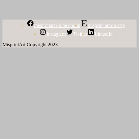
misprintart on facebook
misprint art on etsy
Instagram
Twitter
LinkedIn
MisprintArt Copyright 2023