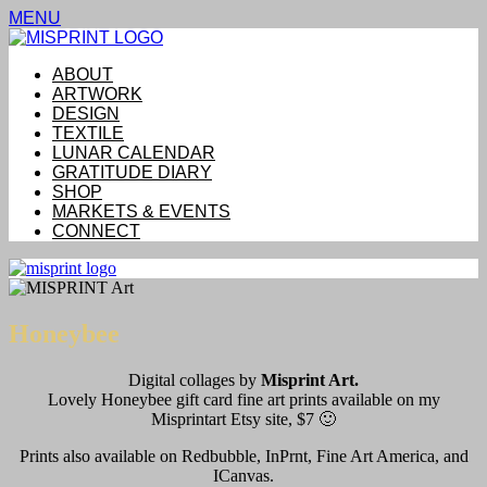
MENU
ABOUT
ARTWORK
DESIGN
TEXTILE
LUNAR CALENDAR
GRATITUDE DIARY
SHOP
MARKETS & EVENTS
CONNECT
Honeybee
Digital collages by
Misprint Art.
Lovely Honeybee gift card fine art prints available on my
Misprintart Etsy site, $7 🙂
Prints also available on Redbubble, InPrnt, Fine Art America, and
ICanvas.