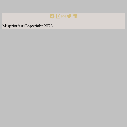
misprintart on facebook
misprint art on etsy
Instagram
Twitter
LinkedIn
MisprintArt Copyright 2023