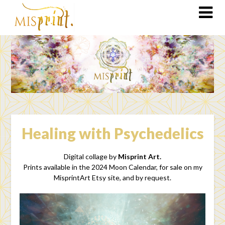
Healing with Psychedelics
Digital collage by
Misprint Art.
Prints available in the 2024 Moon Calendar, for sale on my
MisprintArt Etsy site, and by request.