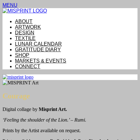
MENU
ABOUT
ARTWORK
DESIGN
TEXTILE
LUNAR CALENDAR
GRATITUDE DIARY
SHOP
MARKETS & EVENTS
CONNECT
Courage
Digital collage by
Misprint Art.
‘Feeling the shoulder of the Lion.’ – Rumi.
Prints by the Artist available on request.