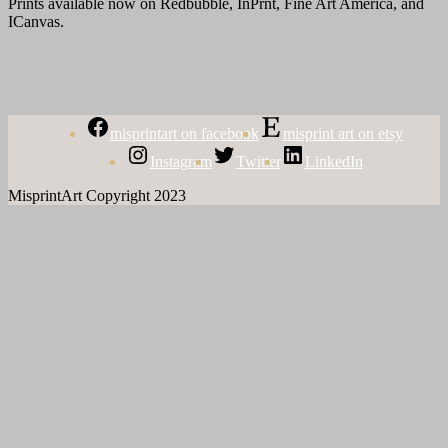
Prints available now on Redbubble, InPrnt, Fine Art America, and
ICanvas.
misprintart on facebook
misprint art on etsy
Instagram
Twitter
LinkedIn
MisprintArt Copyright 2023