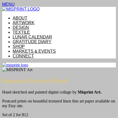
MENU
ABOUT
ARTWORK
DESIGN
TEXTILE
LUNAR CALENDAR
GRATITUDE DIARY
SHOP
MARKETS & EVENTS
CONNECT
Botanical Portrait Hush
Hand sketched and painted digital collage by
Misprint Art.
Postcard prints on beautiful textured linen fine art paper available on
my Etsy site.
Set of 2 for $12