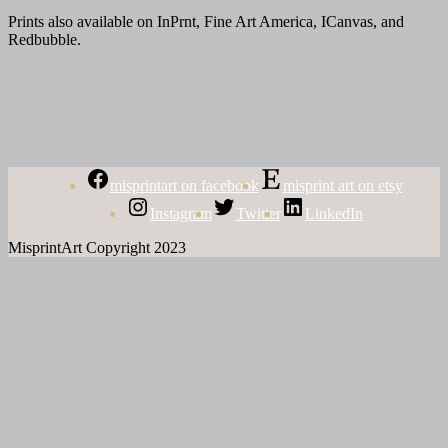
Prints also available on InPrnt, Fine Art America, ICanvas, and
Redbubble.
misprintart on facebook
misprint art on etsy
Instagram
Twitter
LinkedIn
MisprintArt Copyright 2023