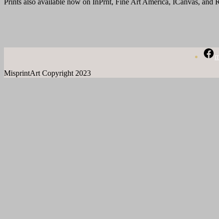
Prints also available now on InPrnt, Fine Art America, ICanvas, and
m
MisprintArt Copyright 2023