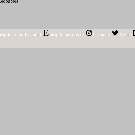
 Redbubble.
isprintart on facebook
misprint art on etsy
Instagram
Twitter