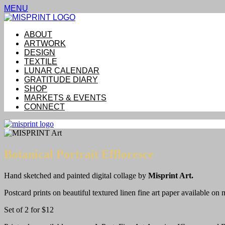
MENU
ABOUT
ARTWORK
DESIGN
TEXTILE
LUNAR CALENDAR
GRATITUDE DIARY
SHOP
MARKETS & EVENTS
CONNECT
Botanical Portrait Effloresce
Hand sketched and painted digital collage by
Misprint Art.
Postcard prints on beautiful textured linen fine art paper available on 
Set of 2 for $12