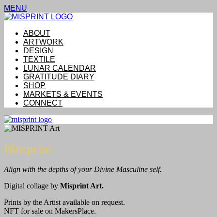
MENU
ABOUT
ARTWORK
DESIGN
TEXTILE
LUNAR CALENDAR
GRATITUDE DIARY
SHOP
MARKETS & EVENTS
CONNECT
Blueprint
Align with the depths of your Divine Masculine self.
Digital collage by
Misprint Art.
Prints by the Artist available on request.
NFT for sale on MakersPlace.