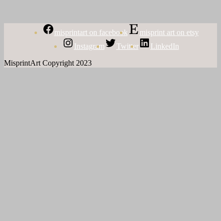
misprintart on facebook
misprint art on etsy
Instagram
Twitter
LinkedIn
MisprintArt Copyright 2023