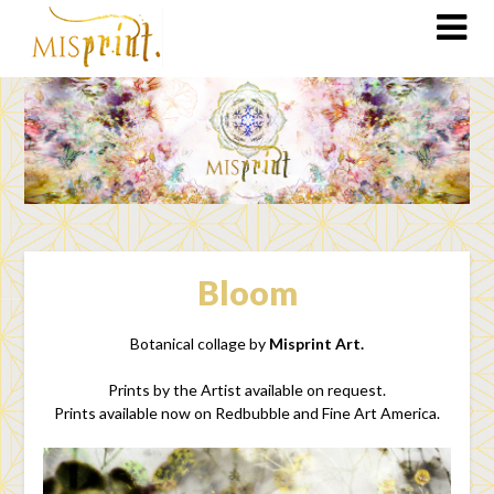
Bloom
Botanical collage by
Misprint Art.
Prints by the Artist available on request.
Prints available now on Redbubble and Fine Art America.