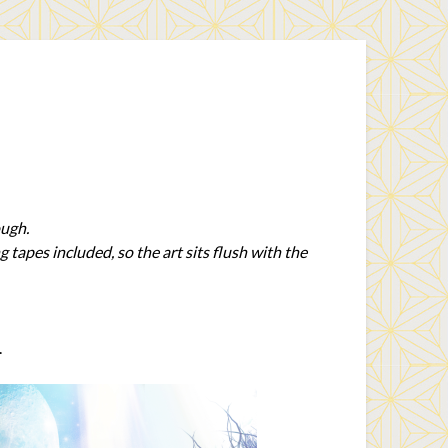
ough.
tapes included, so the art sits flush with the
.