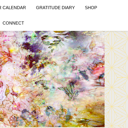
R CALENDAR
GRATITUDE DIARY
SHOP
CONNECT