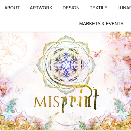
ABOUT
ARTWORK
DESIGN
TEXTILE
LUNA
MARKETS & EVENTS