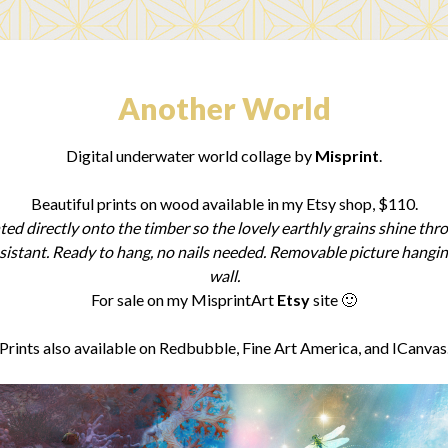
Another World
Digital underwater world collage by
Misprint
.
Beautiful prints on wood available in my Etsy shop, $110.
ted directly onto the timber so the lovely earthly grains shine thr
sistant. Ready to hang, no nails needed. Removable picture hanging 
wall.
For sale on my
MisprintArt
Etsy
site 🙂
Prints also available on Redbubble, Fine Art America, and ICanvas