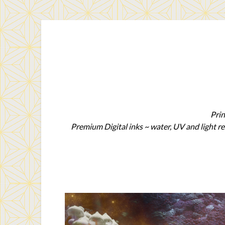
Prin
Premium Digital inks ~ water, UV and light re