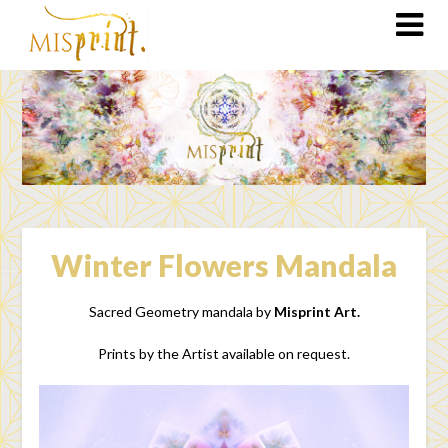
Winter Flowers Mandala
Sacred Geometry mandala by
Misprint Art.
Prints by the Artist available on request.