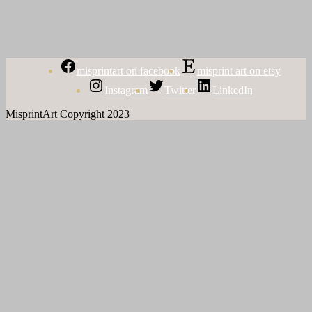
misprintart on facebook
misprint art on etsy
Instagram
Twitter
LinkedIn
MisprintArt Copyright 2023