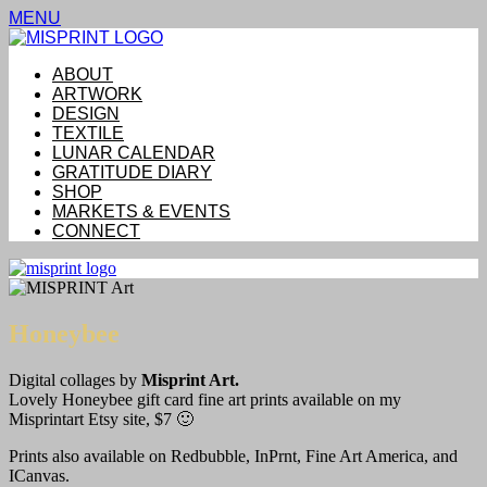
MENU
ABOUT
ARTWORK
DESIGN
TEXTILE
LUNAR CALENDAR
GRATITUDE DIARY
SHOP
MARKETS & EVENTS
CONNECT
Honeybee
Digital collages by
Misprint Art.
Lovely Honeybee gift card fine art prints available on my
Misprintart Etsy site, $7 🙂
Prints also available on Redbubble, InPrnt, Fine Art America, and
ICanvas.