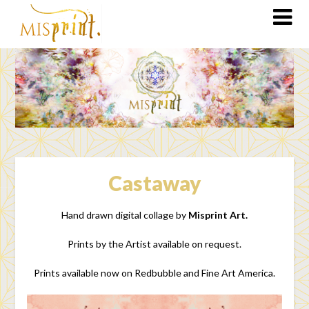
Castaway
Hand drawn digital collage by
Misprint Art.
Prints by the Artist available on request.
Prints available now on Redbubble and Fine Art America.